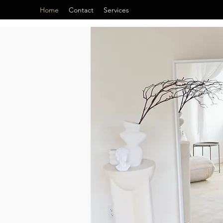
Home
Contact
Services