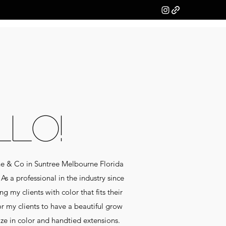
LLO!
ne & Co in Suntree Melbourne Florida
As a professional in the industry since
g my clients with color that fits their
for my clients to have a beautiful grow
lize in color and handtied extensions.