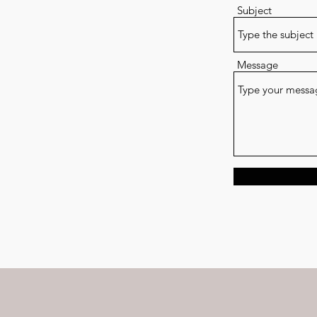
Subject
Message