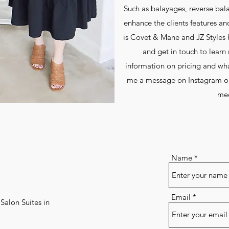
Such as balayages, reverse bala
enhance the clients features an
is Covet & Mane and JZ Styles ha
and get in touch to lear
information on pricing and what
me a message on Instagram or
mee
Name
Email
Salon Suites in