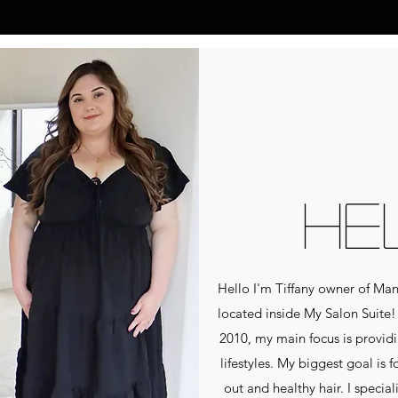
HE
Hello I'm Tiffany owner of Ma
located inside My Salon Suite! 
2010, my main focus is providin
lifestyles. My biggest goal is 
out and healthy hair. I specia