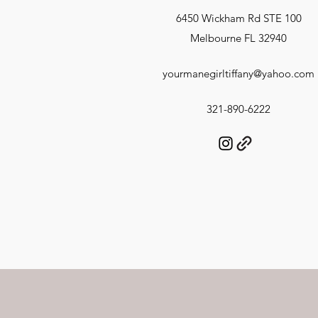
6450 Wickham Rd STE 100
Melbourne FL 32940
yourmanegirltiffany@yahoo.com
321-890-6222