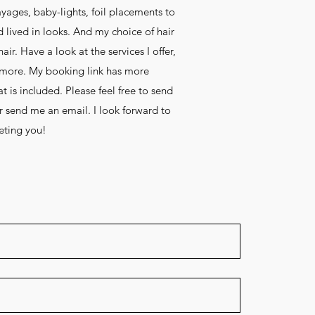
yages, baby-lights, foil placements to
d lived in looks. And my choice of hair
ir. Have a look at the services I offer,
n more. My booking link has more
 is included. Please feel free to send
 send me an email. I look forward to
ting you!