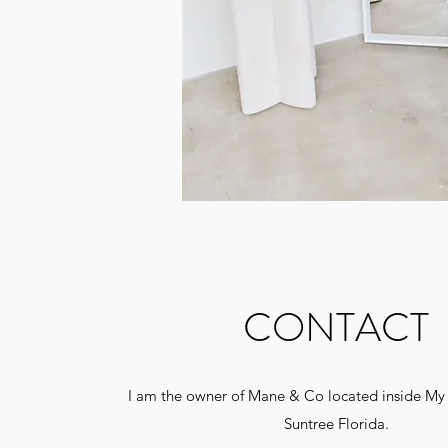
CONTACT
I am the owner of Mane & Co located inside My 
Suntree Florida.