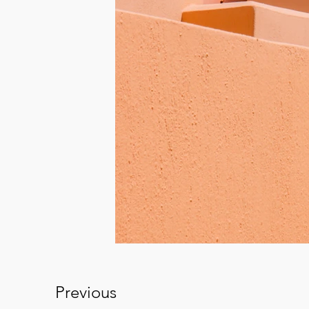
Previous