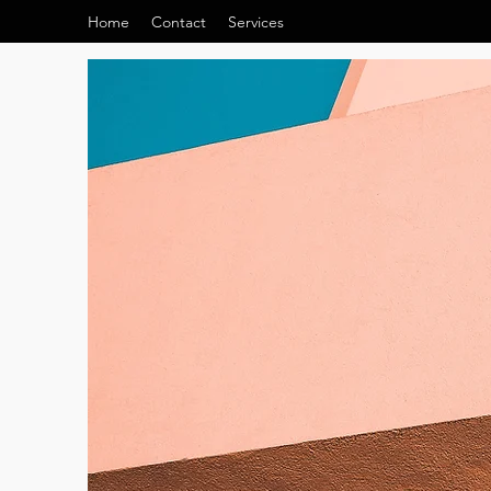
Home
Contact
Services