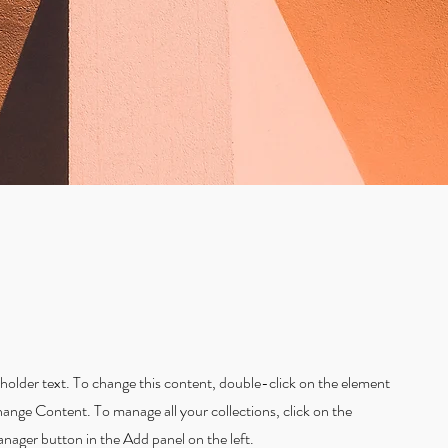
eholder text. To change this content, double-click on the element
hange Content. To manage all your collections, click on the
ager button in the Add panel on the left.