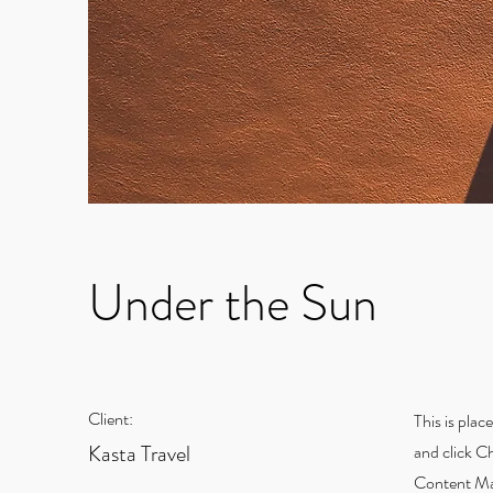
Under the Sun
Client:
This is plac
Kasta Travel
and click C
Content Man