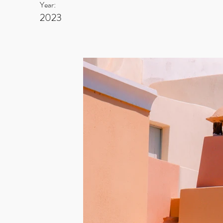
Year:
2023